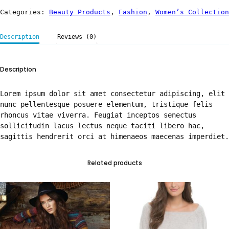
Categories:
Beauty Products
,
Fashion
,
Women’s Collection
Description
Reviews (0)
Description
Lorem ipsum dolor sit amet consectetur adipiscing, elit
nunc pellentesque posuere elementum, tristique felis
rhoncus vitae viverra. Feugiat inceptos senectus
sollicitudin lacus lectus neque taciti libero hac,
sagittis hendrerit orci at himenaeos maecenas imperdiet.
Related products