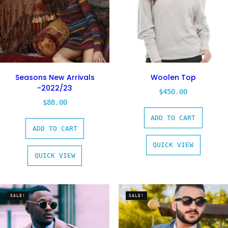
Seasons New Arrivals
Woolen Top
-2022/23
$
450.00
$
88.00
ADD TO CART
ADD TO CART
QUICK VIEW
QUICK VIEW
SALE!
SALE!