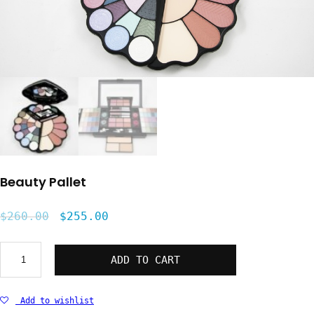
Beauty Pallet
$
260.00
$
255.00
Beauty
ADD TO CART
Pallet
quantity
Add to wishlist