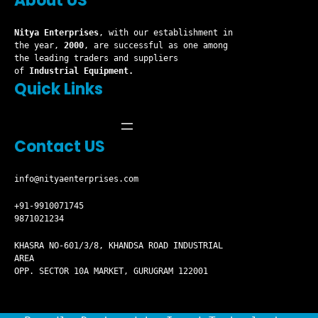
About US
Nitya Enterprises
, with our establishment in
the year,
2000
, are successful as one among
the leading traders and suppliers
of
Industrial Equipment.
Quick Links
Contact US
info@nityaenterprises.com
+91-9910071745
9871021234
KHASRA NO-601/3/8, KHANDSA ROAD INDUSTRIAL
AREA
OPP. SECTOR 10A MARKET, GURUGRAM 122001