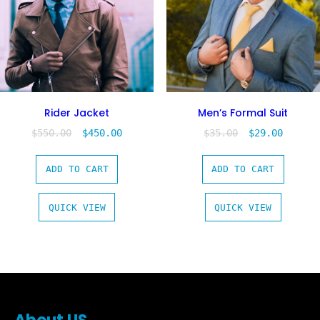
Rider Jacket
Men’s Formal Suit
$
550.00
$
450.00
$
35.00
$
29.00
ADD TO CART
ADD TO CART
QUICK VIEW
QUICK VIEW