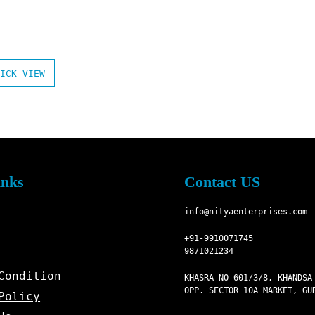
ICK VIEW
inks
Contact US
info@nityaenterprises.com
+91-9910071745
9871021234
Condition
KHASRA NO-601/3/8, KHANDSA
OPP. SECTOR 10A MARKET, GU
Policy