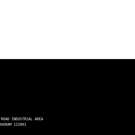
 ROAD INDUSTRIAL AREA
RUGRAM 122001