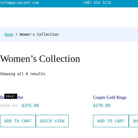
Skip
info@wpradiant.com
+987 654 3210
to
content
Home
/ Women's Collection
Women’s Collection
Showing all 6 results
SALE!
Beauty Pallet
Couple Gold Rings
$
260.00
$
255.00
$
270.00
ADD TO CART
QUICK VIEW
ADD TO CART
QU