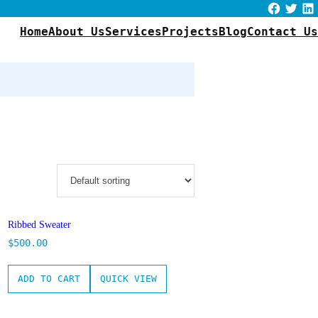
Facebook
Twitter
LinkedIn
Home
About Us
Services
Projects
Blog
Contact Us
Ribbed Sweater
$
500.00
ADD TO CART
QUICK VIEW