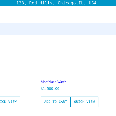
123, Red Hills, Chicago,IL, USA
Montblanc Watch
$
1,500.00
ICK VIEW
ADD TO CART
QUICK VIEW