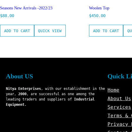
Seasons New Arrivals -2022/23
Woolen Top
$
88.00
$
450.00
ADD TO CART
QUICK VIEW
ADD TO CART
QU
About US
Quick L
Nitya Enterprises
, with our establishment in the
Home
year,
2000
, are successful as one among the
About Us
leading traders and suppliers of
Industrial
Equipment.
Services
Terms & 
Privacy 