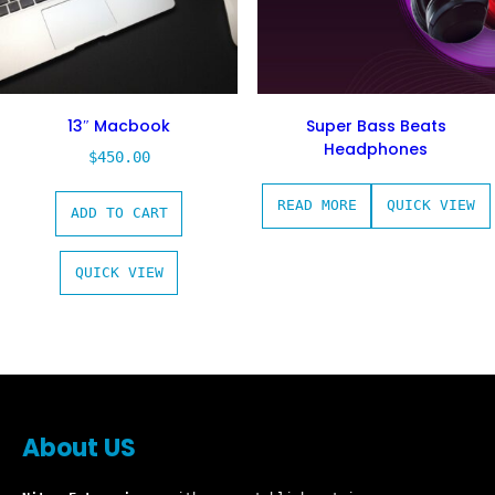
13″ Macbook
Super Bass Beats
Headphones
$
450.00
READ MORE
QUICK VIEW
ADD TO CART
QUICK VIEW
About US