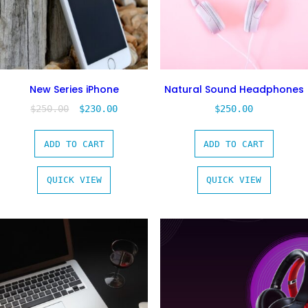
New Series iPhone
Natural Sound Headphones
$
250.00
$
230.00
$
250.00
ADD TO CART
ADD TO CART
QUICK VIEW
QUICK VIEW