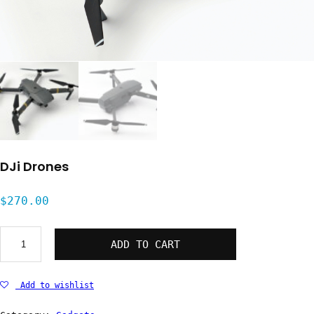
DJi Drones
$
270.00
DJi
ADD TO CART
Drones
quantity
Add to wishlist