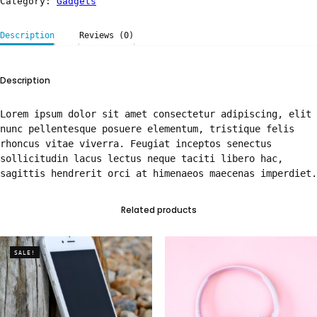
Category:
Gadgets
Description
Reviews (0)
Description
Lorem ipsum dolor sit amet consectetur adipiscing, elit
nunc pellentesque posuere elementum, tristique felis
rhoncus vitae viverra. Feugiat inceptos senectus
sollicitudin lacus lectus neque taciti libero hac,
sagittis hendrerit orci at himenaeos maecenas imperdiet.
Related products
SALE!