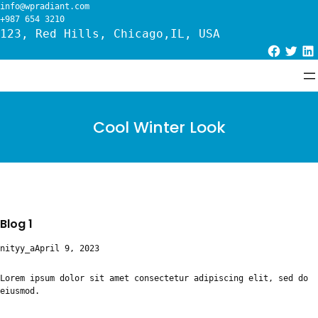
Skip
info@wpradiant.com
to
+987 654 3210
content
123, Red Hills, Chicago,IL, USA
Facebook
Twitter
LinkedIn
Cool Winter Look
Blog 1
nityy_a
April 9, 2023
Lorem ipsum dolor sit amet consectetur adipiscing elit, sed do
eiusmod.