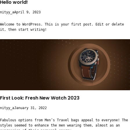
Hello world!
nityy_a
April 9, 2023
Welcome to WordPress. This is your first post. Edit or delete
it, then start writing!
First Look: Fresh New Watch 2023
nityy_a
January 31, 2022
Fabulous options from Men’s Travel bags appeal to everyone! The
styles seemed to enhance the men wearing them, almost as an