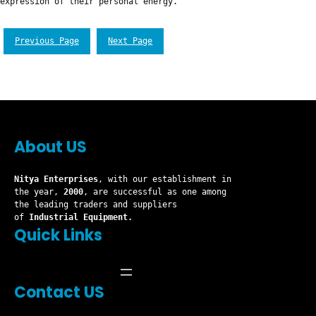
expression of their personal energy.
Previous Page
Next Page
About US
Nitya Enterprises
, with our establishment in
the year,
2000
, are successful as one among
the leading traders and suppliers
of
Industrial Equipment.
Quick Links
Contact US