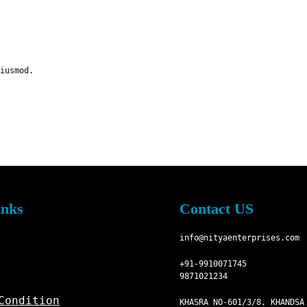
iusmod.
inks
Contact US
info@nityaenterprises.com
+91-9910071745
9871021234
Condition
KHASRA NO-601/3/8, KHANDSA