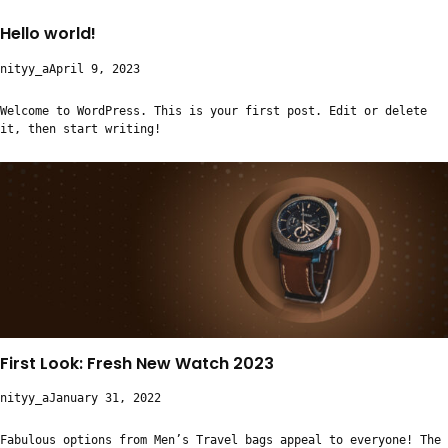
Hello world!
nityy_a
April 9, 2023
Welcome to WordPress. This is your first post. Edit or delete
it, then start writing!
First Look: Fresh New Watch 2023
nityy_a
January 31, 2022
Fabulous options from Men’s Travel bags appeal to everyone! The