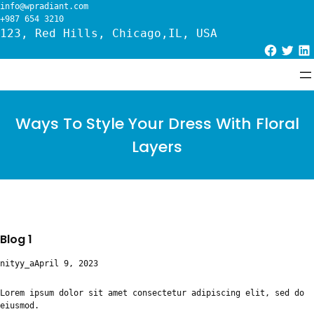
Skip
info@wpradiant.com
to
+987 654 3210
content
123, Red Hills, Chicago,IL, USA
Facebook
Twitter
LinkedIn
Ways To Style Your Dress With Floral
Layers
Blog 1
nityy_a
April 9, 2023
Lorem ipsum dolor sit amet consectetur adipiscing elit, sed do
eiusmod.