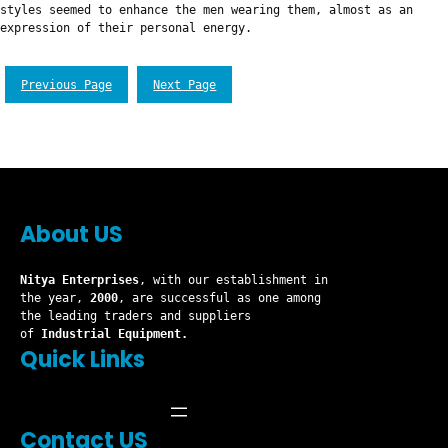
styles seemed to enhance the men wearing them, almost as an
expression of their personal energy.
Previous Page
Next Page
About US
Nitya Enterprises
, with our establishment in
the year,
2000
, are successful as one among
the leading traders and suppliers
of
Industrial Equipment.
Quick Links
Contact US